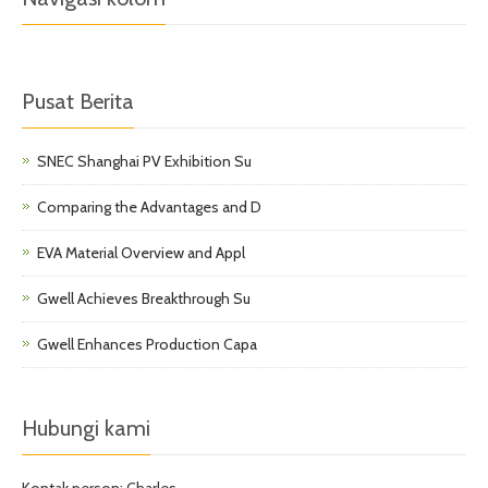
Pusat Berita
SNEC Shanghai PV Exhibition Su
Comparing the Advantages and D
EVA Material Overview and Appl
Gwell Achieves Breakthrough Su
Gwell Enhances Production Capa
Hubungi kami