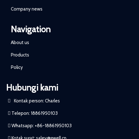
Company news
Navigation
About us
Products
Policy
Hubungi kami
Kontak person: Charles
Telepon: 18861950103
Whatsapp: +86-18861950103
Kotak surat:
saley@gwell.cn