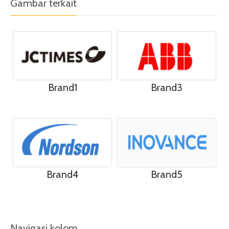
Gambar terkait
Brand1
Brand3
Brand4
Brand5
Navigasi kolom