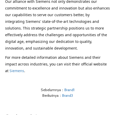
Our alliance with Siemens not only demonstrates our
commitment to excellence and innovation but also enhances
our capabilities to serve our customers better, by
integrating Siemens' state-of-the-art technologies and
solutions. This strategic partnership positions us to more
effectively address the challenges and opportunities of the
digital age, emphasizing our dedication to quality,
innovation, and sustainable development.
For more detailed information about Siemens and their 
impact across industries, you can visit their official website 
at 
Siemens
.
Sebelumnya：
Brand1
Berikutnya：
Brand3