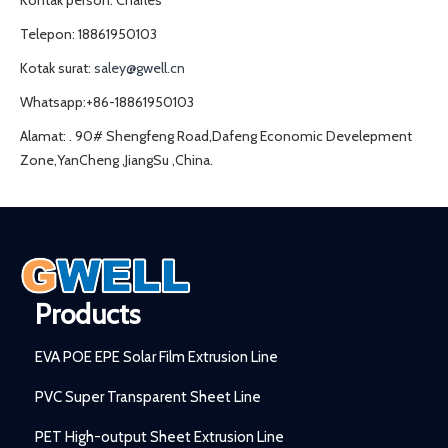
Kontak person: Charles
Telepon: 18861950103
Kotak surat:
saley@gwell.cn
Whatsapp:+86-18861950103
Alamat: . 90# Shengfeng Road,Dafeng Economic Develepment
Zone,YanCheng ,JiangSu ,China.
Products
EVA POE EPE Solar Film Extrusion Line
PVC Super Transparent Sheet Line
PET High-output Sheet Extrusion Line