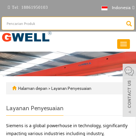
Indonesia
Tel:
18861950103
Beralih
naviga
Halaman depan
>
Layanan Penyesuaian
Layanan Penyesuaian
Siemens is a global powerhouse in technology, significantly 
impacting various industries including industry, 