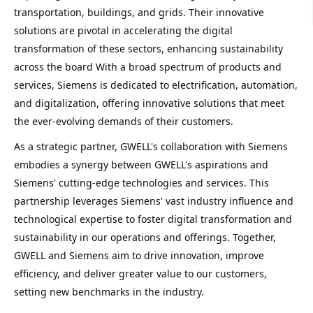
transportation, buildings, and grids. Their innovative 
solutions are pivotal in accelerating the digital 
transformation of these sectors, enhancing sustainability 
across the board 
With a broad spectrum of products and 
services, Siemens is dedicated to electrification, automation, 
and digitalization, offering innovative solutions that meet 
the ever-evolving demands of their customers.
As a strategic partner, GWELL's collaboration with Siemens 
embodies a synergy between GWELL's aspirations and 
Siemens' cutting-edge technologies and services. This 
partnership leverages Siemens' vast industry influence and 
technological expertise to foster digital transformation and 
sustainability in our operations and offerings. Together, 
GWELL and Siemens aim to drive innovation, improve 
efficiency, and deliver greater value to our customers, 
setting new benchmarks in the industry.