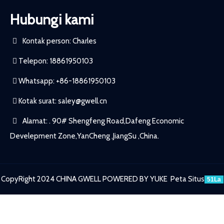
Hubungi kami
Kontak person: Charles
Telepon: 18861950103
Whatsapp: +86-18861950103
Kotak surat:
saley@gwell.cn
Alamat: . 90# Shengfeng Road,Dafeng Economic
Develepment Zone,YanCheng ,JiangSu ,China.
CopyRight 2024 CHINA GWELL
POWERED BY YUKE
Peta Situs
51La