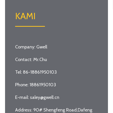
KAMI
Company: Gwell
Contact: Mr.Chu
Tel: 86-18861950103
Phone: 18861950103
E-mail: saley@gwell.cn
Address: 90# Shengfeng Road,Dafeng