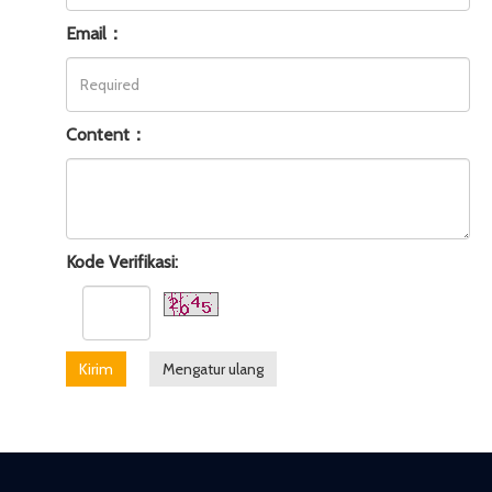
Email：
Content：
Kode Verifikasi:
Kirim
Mengatur ulang