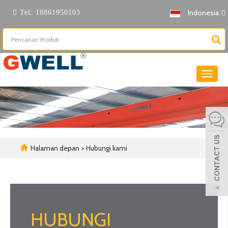
Indonesia
Tel:
18861950103
Beralih
naviga
Halaman depan
> Hubungi kami
HUBUNGI