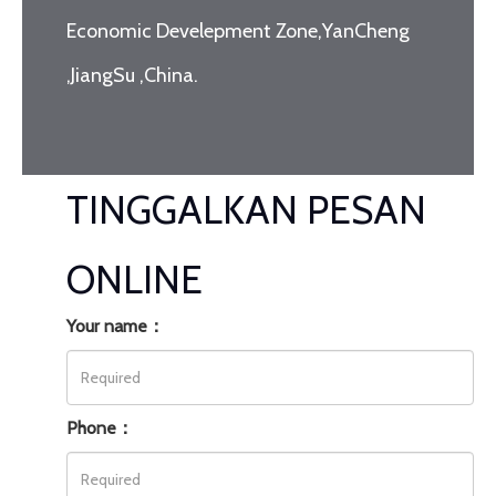
Economic Develepment Zone,YanCheng
,JiangSu ,China.
TINGGALKAN PESAN
ONLINE
Your name：
Phone：