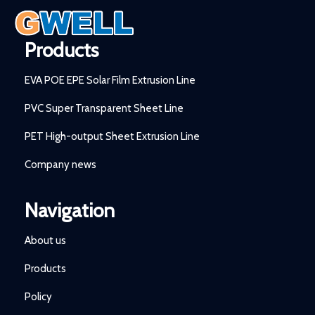
Products
EVA POE EPE Solar Film Extrusion Line
PVC Super Transparent Sheet Line
PET High-output Sheet Extrusion Line
Company news
Navigation
About us
Products
Policy